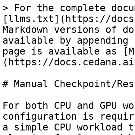
> For the complete docu
[llms.txt](https://docs
Markdown versions of do
available by appending 
page is available as [M
(https://docs.cedana.ai
# Manual Checkpoint/Rest
For both CPU and GPU wo
configuration is requir
a simple CPU workload t