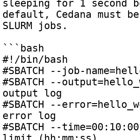
sleeping for 1 second b
default, Cedana must be
SLURM jobs.

```bash

#!/bin/bash

#SBATCH --job-name=hell
#SBATCH --output=hello_
output log

#SBATCH --error=hello_w
error log

#SBATCH --time=00:10:00
limit (hh:mm:ss)
