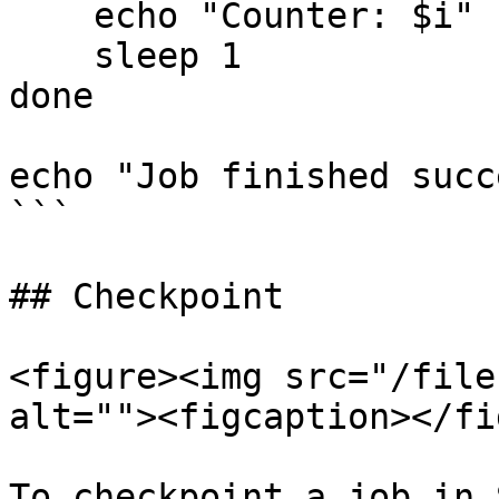
    echo "Counter: $i"

    sleep 1

done

echo "Job finished succ
```

## Checkpoint

<figure><img src="/file
alt=""><figcaption></fi
To checkpoint a job in 