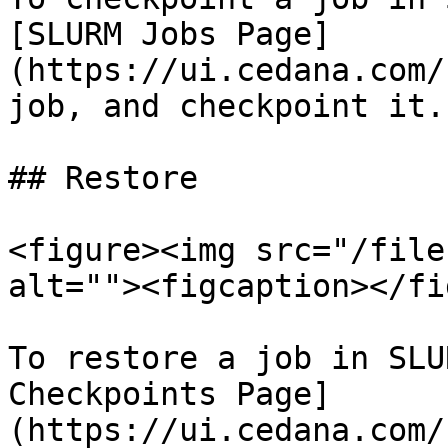
[SLURM Jobs Page]
(https://ui.cedana.com/
job, and checkpoint it.

## Restore

<figure><img src="/file
alt=""><figcaption></fi
To restore a job in SLU
Checkpoints Page]
(https://ui.cedana.com/