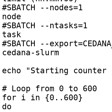
#SBATCH --nodes=1      
node

#SBATCH --ntasks=1     
task

#SBATCH --export=CEDANA
cedana-slurm

echo "Starting counter 
# Loop from 0 to 600

for i in {0..600}

do
