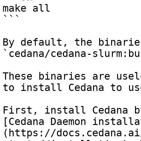
make all

```

By default, the binarie
`cedana/cedana-slurm:bu
These binaries are usel
to install Cedana to us
First, install Cedana b
[Cedana Daemon installa
(https://docs.cedana.ai