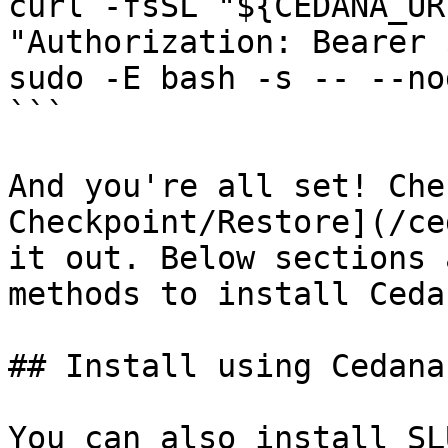
curl -fsSL "${CEDANA_UR
"Authorization: Bearer 
sudo -E bash -s -- --no
```

And you're all set! Che
Checkpoint/Restore](/ce
it out. Below sections 
methods to install Ceda
## Install using Cedana

You can also install SL