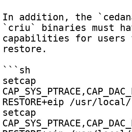
In addition, the `cedan
`criu` binaries must ha
capabilities for users 
restore.

```sh

setcap 
CAP_SYS_PTRACE,CAP_DAC_
RESTORE+eip /usr/local/
setcap 
CAP_SYS_PTRACE,CAP_DAC_