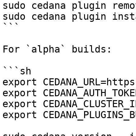
sudo cedana plugin remo
sudo cedana plugin inst
```

For `alpha` builds:

```sh

export CEDANA_URL=https
export CEDANA_AUTH_TOKE
export CEDANA_CLUSTER_I
export CEDANA_PLUGINS_B