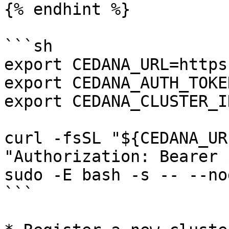
{% endhint %}

```sh

export CEDANA_URL=https
export CEDANA_AUTH_TOKE
export CEDANA_CLUSTER_I
curl -fsSL "${CEDANA_UR
"Authorization: Bearer 
sudo -E bash -s -- --no
```
