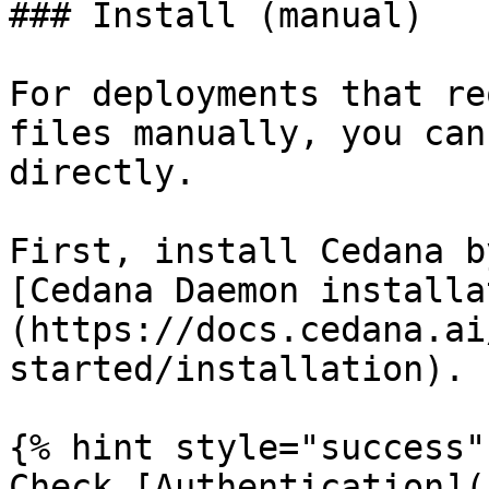
### Install (manual)

For deployments that re
files manually, you can
directly.

First, install Cedana b
[Cedana Daemon installa
(https://docs.cedana.ai
started/installation).

{% hint style="success" 
Check [Authentication](