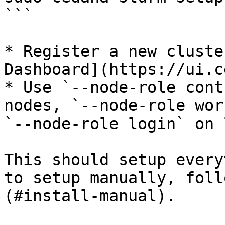
```

* Register a new cluste
Dashboard](https://ui.c
* Use `--node-role cont
nodes, `--node-role wor
`--node-role login` on 
This should setup every
to setup manually, foll
(#install-manual).
