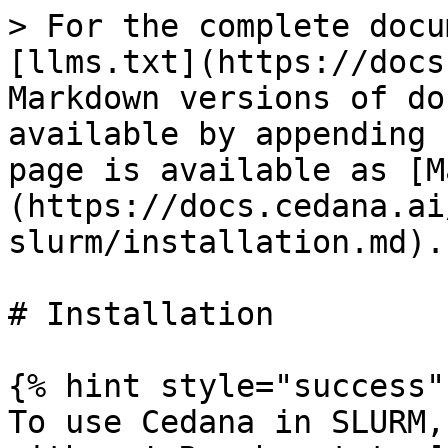
> For the complete docu
[llms.txt](https://docs
Markdown versions of do
available by appending 
page is available as [M
(https://docs.cedana.ai
slurm/installation.md).

# Installation

{% hint style="success" 
To use Cedana in SLURM,