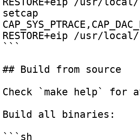
RESTORE+eip /usr/local/
setcap 
CAP_SYS_PTRACE,CAP_DAC_
RESTORE+eip /usr/local/
```

## Build from source

Check `make help` for a
Build all binaries:

```sh
