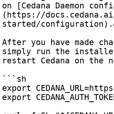
on [Cedana Daemon confi
(https://docs.cedana.ai
started/configuration).
After you have made cha
simply run the installe
restart Cedana on the no
```sh

export CEDANA_URL=https
export CEDANA_AUTH_TOKE