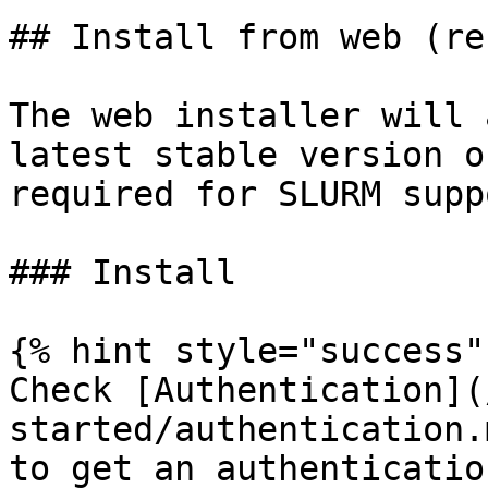
## Install from web (re
The web installer will 
latest stable version o
required for SLURM supp
### Install

{% hint style="success" 
Check [Authentication](
started/authentication.
to get an authenticatio