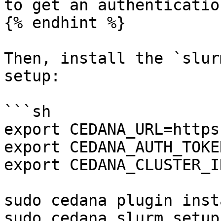
to get an authenticatio
{% endhint %}

Then, install the `slur
setup:

```sh

export CEDANA_URL=https
export CEDANA_AUTH_TOKE
export CEDANA_CLUSTER_I
sudo cedana plugin inst
sudo cedana slurm setup