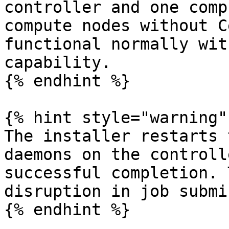
controller and one comp
compute nodes without C
functional normally wit
capability.

{% endhint %}

{% hint style="warning" 
The installer restarts 
daemons on the controll
successful completion. 
disruption in job submi
{% endhint %}
