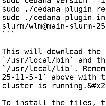
sudo cedana version --i
sudo ./cedana plugin re
sudo ./cedana plugin in
slurm/wlm@main-slurm-25
```

This will download the 
`/usr/local/bin` and th
`/usr/local/lib`. Remem
25-11-5-1` above with t
cluster is running.&#x20
To install the files, t