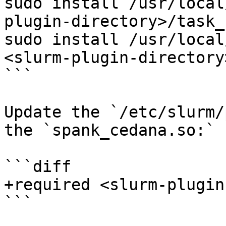
sudo install /usr/local
plugin-directory>/task_
sudo install /usr/local
<slurm-plugin-directory
```

Update the `/etc/slurm/
the `spank_cedana.so:`

```diff

+required <slurm-plugin
```
