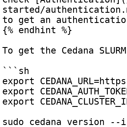
started/authentication.
to get an authenticatio
{% endhint %}

To get the Cedana SLURM
```sh

export CEDANA_URL=https
export CEDANA_AUTH_TOKE
export CEDANA_CLUSTER_I
sudo cedana version --i