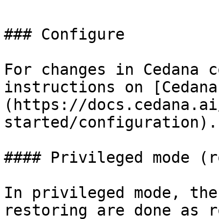
### Configure

For changes in Cedana c
instructions on [Cedana
(https://docs.cedana.ai
started/configuration).

#### Privileged mode (ro
In privileged mode, the
restoring are done as r