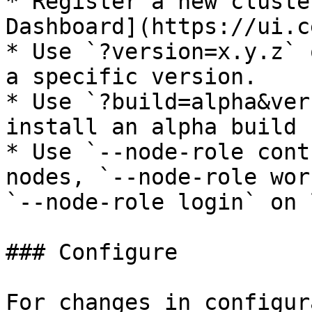
* Register a new cluste
Dashboard](https://ui.c
* Use `?version=x.y.z` 
a specific version.

* Use `?build=alpha&ver
install an alpha build 
* Use `--node-role cont
nodes, `--node-role wor
`--node-role login` on 
### Configure

For changes in configur