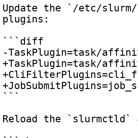
Update the `/etc/slurm/
plugins:

```diff

-TaskPlugin=task/affini
+TaskPlugin=task/affini
+CliFilterPlugins=cli_f
+JobSubmitPlugins=job_s
```

Reload the `slurmctld` 