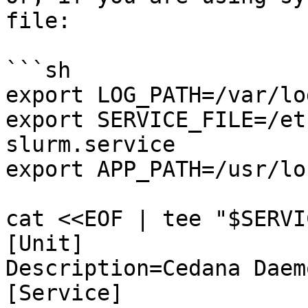
file:

```sh

export LOG_PATH=/var/lo
export SERVICE_FILE=/et
slurm.service

export APP_PATH=/usr/lo
cat <<EOF | tee "$SERVI
[Unit]

Description=Cedana Daemo
[Service]
