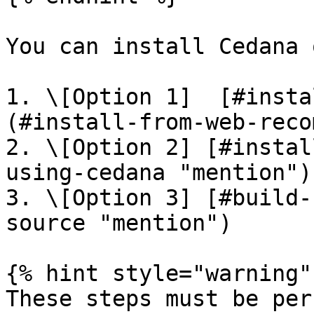
You can install Cedana 
1. \[Option 1]  [#insta
(#install-from-web-reco
2. \[Option 2] [#instal
using-cedana "mention")

3. \[Option 3] [#build-
source "mention")

{% hint style="warning" 
These steps must be per