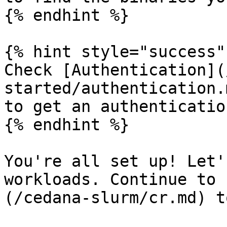
{% endhint %}

{% hint style="success" 
Check [Authentication](
started/authentication.
to get an authenticatio
{% endhint %}

You're all set up! Let'
workloads. Continue to 
(/cedana-slurm/cr.md) t