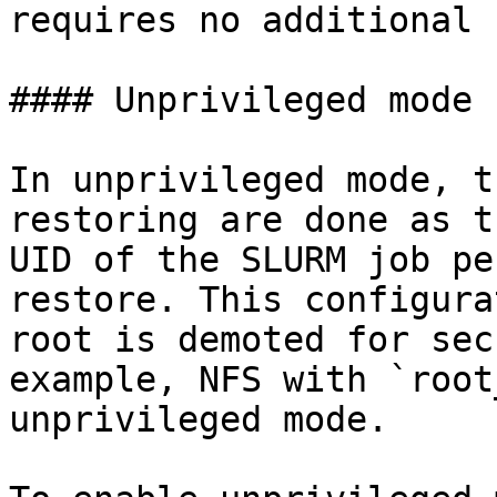
requires no additional 
#### Unprivileged mode 
In unprivileged mode, t
restoring are done as t
UID of the SLURM job pe
restore. This configura
root is demoted for sec
example, NFS with `root
unprivileged mode.
