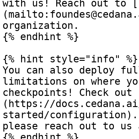
with us! Reach out to [
(mailto:foundes@cedana.
organization.

{% endhint %}

{% hint style="info" %}

You can also deploy ful
limitations on where yo
checkpoints! Check out 
(https://docs.cedana.ai
started/configuration).
please reach out to us 
{% endhint %}
