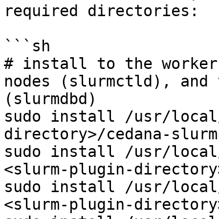
required directories:

```sh

# install to the worker
nodes (slurmctld), and 
(slurmdbd)

sudo install /usr/local
directory>/cedana-slurm

sudo install /usr/local
<slurm-plugin-directory
sudo install /usr/local
<slurm-plugin-directory