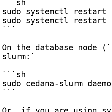
```sh

sudo systemctl restart 
sudo systemctl restart 
```

On the database node (`
slurm:`

```sh

sudo cedana-slurm daemon
```

Or, if you are using sy