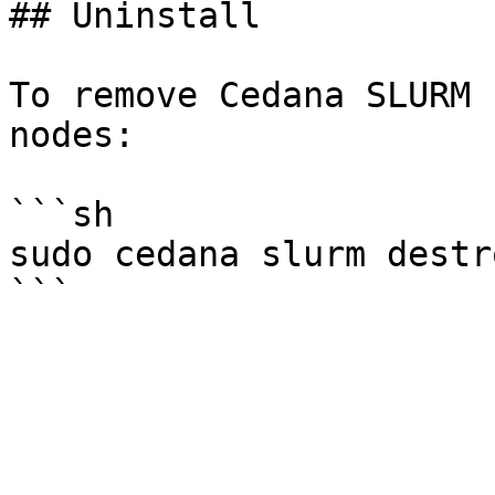
## Uninstall

To remove Cedana SLURM 
nodes:

```sh

sudo cedana slurm destro