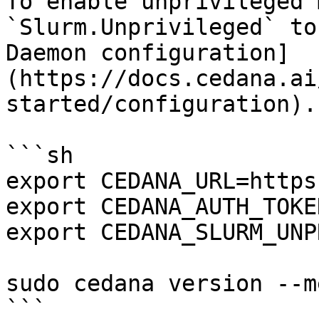
To enable unprivileged 
`Slurm.Unprivileged` to
Daemon configuration]
(https://docs.cedana.ai
started/configuration).
```sh

export CEDANA_URL=https
export CEDANA_AUTH_TOKE
export CEDANA_SLURM_UNP
sudo cedana version --m
```
