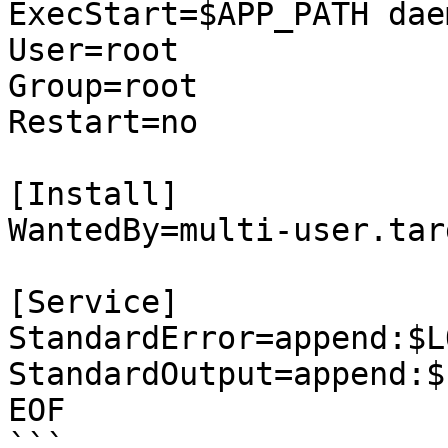
ExecStart=$APP_PATH dae
User=root

Group=root

Restart=no

[Install]

WantedBy=multi-user.targ
[Service]

StandardError=append:$L
StandardOutput=append:$
EOF

```
