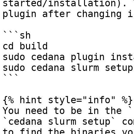
started/installation). 
plugin after changing i
```sh

cd build

sudo cedana plugin inst
sudo cedana slurm setup
```

{% hint style="info" %}

You need to be in the `
`cedana slurm setup` co
to find the binaries yo