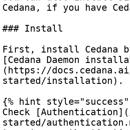
Cedana, if you have Ced
### Install

First, install Cedana b
[Cedana Daemon installa
(https://docs.cedana.ai
started/installation).

{% hint style="success" 
Check [Authentication](
started/authentication.