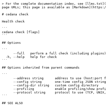
> For the complete documentation index, see [llms.txt](
page URLs; this page is available as [Markdown](https:/
# cedana check

Health check

```

cedana check [flags]

```

## Options

```

      --full   perform a full check (including plugins)

  -h, --help   help for check

```

## Options inherited from parent commands

```

      --address string      address to use (host:port for TCP, path for UNIX, cid:port for VSOCK)

      --config string       one-time config JSON string (merge with existing config)

      --config-dir string   custom config directory

      --profiling           enable profiling/show profiling data

      --protocol string     protocol to use (TCP, UNIX, VSOCK)

```

## SEE ALSO
