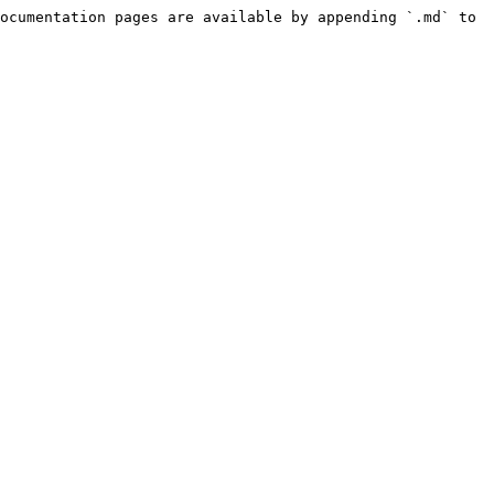
ocumentation pages are available by appending `.md` to 