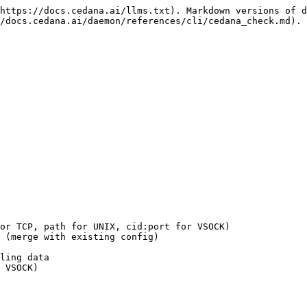
https://docs.cedana.ai/llms.txt). Markdown versions of d
/docs.cedana.ai/daemon/references/cli/cedana_check.md).
