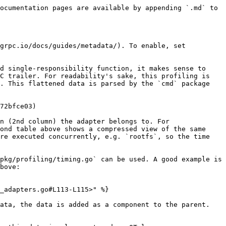
ocumentation pages are available by appending `.md` to 
grpc.io/docs/guides/metadata/). To enable, set 
d single-responsibility function, it makes sense to 
C trailer. For readability's sake, this profiling is 
. This flattened data is parsed by the `cmd` package 
72bfce03)

n (2nd column) the adapter belongs to. For 
ond table above shows a compressed view of the same 
re executed concurrently, e.g. `rootfs`, so the time 
pkg/profiling/timing.go` can be used. A good example is 
bove:

_adapters.go#L113-L115>" %}

ata, the data is added as a component to the parent.
