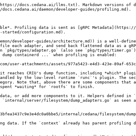
https://docs.cedana.ai/llms.txt). Markdown versions of d
/docs.cedana.ai/daemon/developer-guides/profiling.md).

ble*. Profiling data is sent as [gRPC Metadata](https://
-started/configuration.md).

emon/developer-guides/architecture.md)) is a well-define
file each adapter, and send back flattened data as a gRP
n `pkg/types/adapter.go` (also see `pkg/types/timer.go`)
 dump containerd ...` when profiling is enabled:

com/user-attachments/assets/977a5423-e4d3-423e-89af-653c
it reaches CRIU's dump function, including *which* plugi
andled by the low-level runtime `runc`'s plugin. The sec
egory. Note that, above there are some components that a
spent *waiting* for `rootfs` to finish.

data, or add more components to it. Helpers defined in `
 `internal/server/filesystem/dump_adapters.go` as seen a
3bfea3437c9e3e4dc0a0bbe5/internal/cedana/filesystem/dump
ng data. If the `context` already has parent profiling d