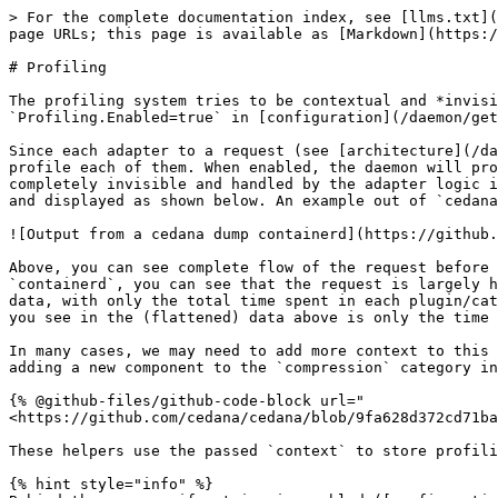
> For the complete documentation index, see [llms.txt](
page URLs; this page is available as [Markdown](https:/
# Profiling

The profiling system tries to be contextual and *invisi
`Profiling.Enabled=true` in [configuration](/daemon/get
Since each adapter to a request (see [architecture](/da
profile each of them. When enabled, the daemon will pro
completely invisible and handled by the adapter logic i
and displayed as shown below. An example out of `cedana
![Output from a cedana dump containerd](https://github.
Above, you can see complete flow of the request before 
`containerd`, you can see that the request is largely h
data, with only the total time spent in each plugin/cat
you see in the (flattened) data above is only the time 
In many cases, we may need to add more context to this 
adding a new component to the `compression` category in
{% @github-files/github-code-block url="
<https://github.com/cedana/cedana/blob/9fa628d372cd71ba
These helpers use the passed `context` to store profili
{% hint style="info" %}
