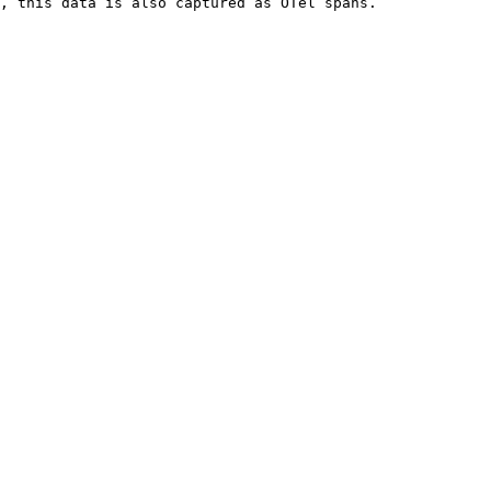
, this data is also captured as OTel spans.
