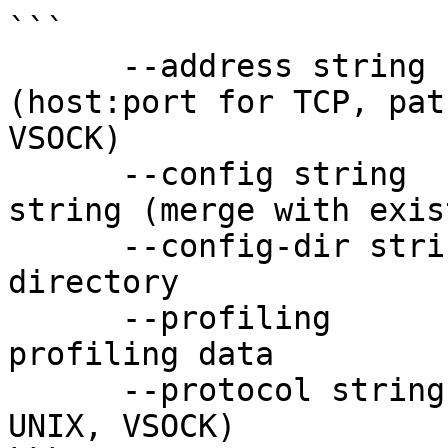
```

      --address string      address to use 
(host:port for TCP, pat
VSOCK)

      --config string       one-time config JSON 
string (merge with exis
      --config-dir string   custom config 
directory

      --profiling           enable profiling/show 
profiling data

      --protocol string     protocol to use (TCP, 
UNIX, VSOCK)
