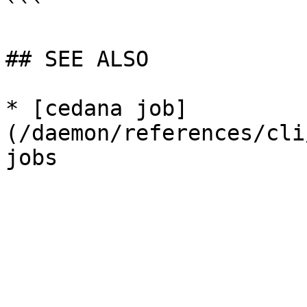
```

## SEE ALSO

* [cedana job]
(/daemon/references/cli