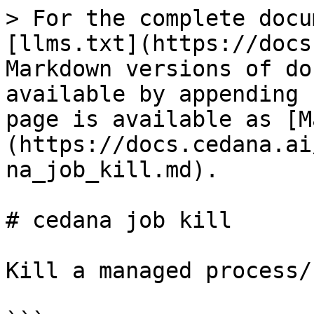
> For the complete docu
[llms.txt](https://docs
Markdown versions of do
available by appending 
page is available as [M
(https://docs.cedana.ai
na_job_kill.md).

# cedana job kill

Kill a managed process/