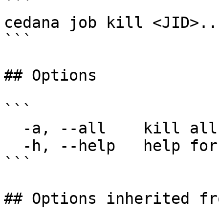
```

cedana job kill <JID>..
```

## Options

```

  -a, --all    kill all jobs

  -h, --help   help for kill

```

## Options inherited fr