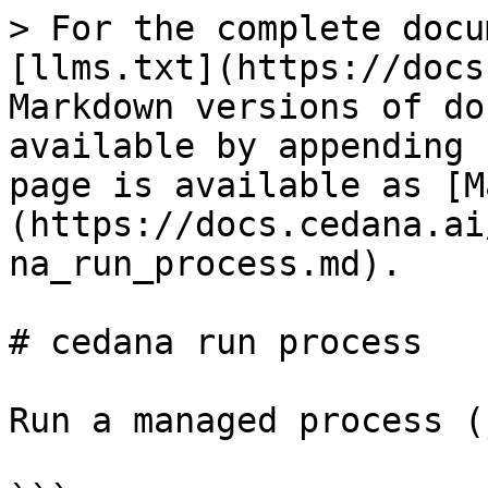
> For the complete docu
[llms.txt](https://docs
Markdown versions of do
available by appending 
page is available as [M
(https://docs.cedana.ai
na_run_process.md).

# cedana run process

Run a managed process (j