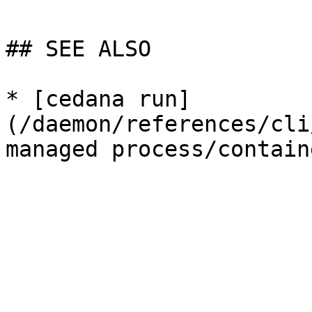
## SEE ALSO

* [cedana run]
(/daemon/references/cli