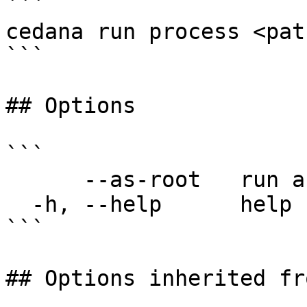
```

cedana run process <pat
```

## Options

```

      --as-root   run as root

  -h, --help      help for process

```

## Options inherited fr