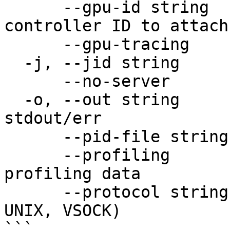
      --gpu-id string       specify existing GPU 
controller ID to attach
      --gpu-tracing         enable GPU tracing

  -j, --jid string          job id

      --no-server           run without server

  -o, --out string          file to forward 
stdout/err

      --pid-file string     file to write PID to

      --profiling           enable profiling/show 
profiling data

      --protocol string     protocol to use (TCP, 
UNIX, VSOCK)

```
