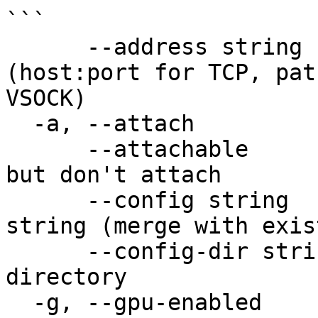
```

      --address string      address to use 
(host:port for TCP, pat
VSOCK)

  -a, --attach              attach stdin/out/err

      --attachable          make it attachable, 
but don't attach

      --config string       one-time config JSON 
string (merge with exis
      --config-dir string   custom config 
directory

  -g, --gpu-enabled         enable GPU support
